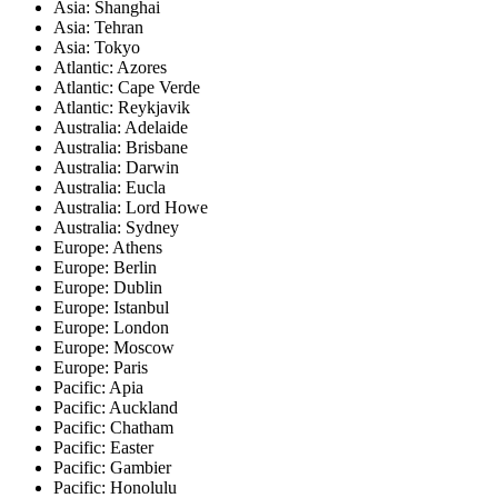
Asia: Shanghai
Asia: Tehran
Asia: Tokyo
Atlantic: Azores
Atlantic: Cape Verde
Atlantic: Reykjavik
Australia: Adelaide
Australia: Brisbane
Australia: Darwin
Australia: Eucla
Australia: Lord Howe
Australia: Sydney
Europe: Athens
Europe: Berlin
Europe: Dublin
Europe: Istanbul
Europe: London
Europe: Moscow
Europe: Paris
Pacific: Apia
Pacific: Auckland
Pacific: Chatham
Pacific: Easter
Pacific: Gambier
Pacific: Honolulu