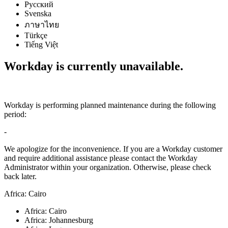
Русский
Svenska
ภาษาไทย
Türkçe
Tiếng Việt
Workday is currently unavailable.
Workday is performing planned maintenance during the following
period:
-
We apologize for the inconvenience. If you are a Workday customer
and require additional assistance please contact the Workday
Administrator within your organization. Otherwise, please check
back later.
Africa: Cairo
Africa: Cairo
Africa: Johannesburg