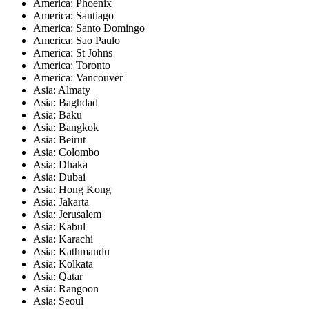
America: Phoenix
America: Santiago
America: Santo Domingo
America: Sao Paulo
America: St Johns
America: Toronto
America: Vancouver
Asia: Almaty
Asia: Baghdad
Asia: Baku
Asia: Bangkok
Asia: Beirut
Asia: Colombo
Asia: Dhaka
Asia: Dubai
Asia: Hong Kong
Asia: Jakarta
Asia: Jerusalem
Asia: Kabul
Asia: Karachi
Asia: Kathmandu
Asia: Kolkata
Asia: Qatar
Asia: Rangoon
Asia: Seoul