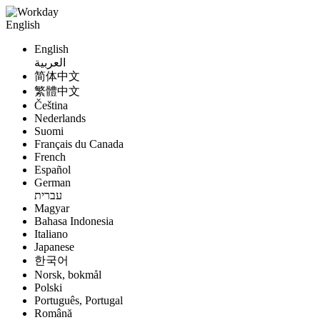
English
English
العربية
简体中文
繁體中文
Čeština
Nederlands
Suomi
Français du Canada
French
Español
German
עברית
Magyar
Bahasa Indonesia
Italiano
Japanese
한국어
Norsk, bokmål
Polski
Português, Portugal
Română