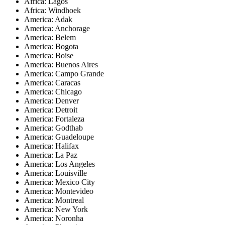
Africa: Lagos
Africa: Windhoek
America: Adak
America: Anchorage
America: Belem
America: Bogota
America: Boise
America: Buenos Aires
America: Campo Grande
America: Caracas
America: Chicago
America: Denver
America: Detroit
America: Fortaleza
America: Godthab
America: Guadeloupe
America: Halifax
America: La Paz
America: Los Angeles
America: Louisville
America: Mexico City
America: Montevideo
America: Montreal
America: New York
America: Noronha